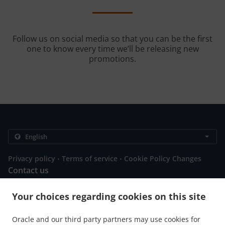
Follow us on social media so that you can be the first
one to know every time we’ll be releasing new
promotions.
.
.
Privacy policy
Terms of service
Cookie Policy Changes
Contact us
101 washington, Abbeville, SC 29620, United States
Your choices regarding cookies on this site
+1 864-302-9072
Links
Oracle and our third party partners may use cookies for