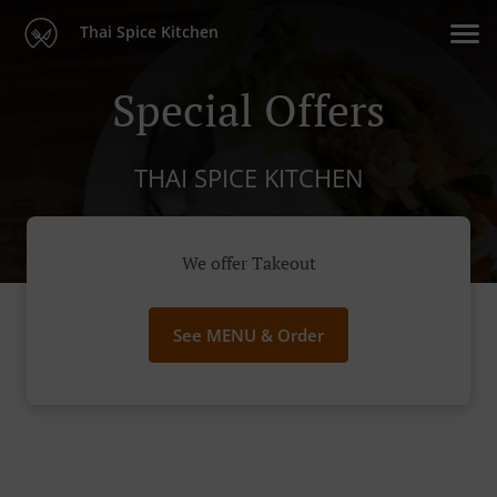
Thai Spice Kitchen
Special Offers
THAI SPICE KITCHEN
We offer Takeout
See MENU & Order