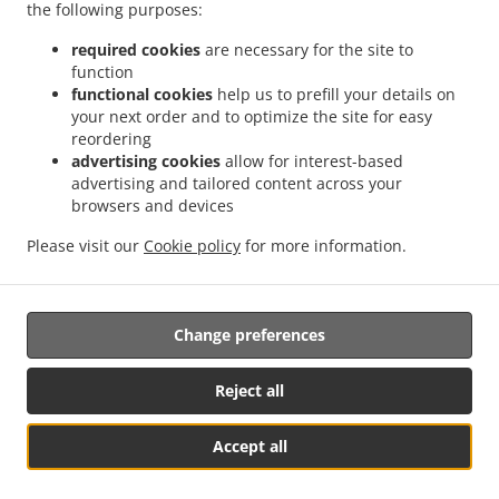
Menu
the following purposes:
Contact us
required cookies
are necessary for the site to
function
functional cookies
help us to prefill your details on
your next order and to optimize the site for easy
ACCEPTED PAYMENT METHODS
reordering
advertising cookies
allow for interest-based
advertising and tailored content across your
browsers and devices
Please visit our
Cookie policy
for more information.
.
Asian Food Takeout Abbeville
Thai Food Takeout Abbeville
Change preferences
Supported by:
Reject all
DEEMENU Power By INET GROUP
Accept all