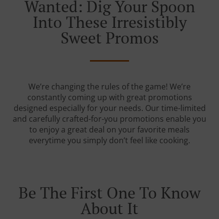
Wanted: Dig Your Spoon
Into These Irresistibly
Sweet Promos
We’re changing the rules of the game! We’re
constantly coming up with great promotions
designed especially for your needs. Our time-limited
and carefully crafted-for-you promotions enable you
to enjoy a great deal on your favorite meals
everytime you simply don’t feel like cooking.
Be The First One To Know
About It